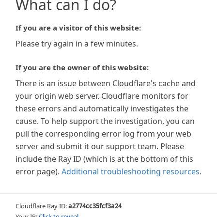
What can I do?
If you are a visitor of this website:
Please try again in a few minutes.
If you are the owner of this website:
There is an issue between Cloudflare's cache and
your origin web server. Cloudflare monitors for
these errors and automatically investigates the
cause. To help support the investigation, you can
pull the corresponding error log from your web
server and submit it our support team. Please
include the Ray ID (which is at the bottom of this
error page).
Additional troubleshooting resources
.
Cloudflare Ray ID:
a2774cc35fcf3a24
Your IP:
Click to reveal